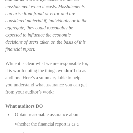
misstatement when it exists. Misstatements 
can arise from fraud or error and are 
considered material if, individually or in the 
aggregate, they could reasonably be 
expected to influence the economic 
decisions of users taken on the basis of this 
financial report.
While it is clear what we are responsible for, 
it is worth noting the things we 
don’t
 do as 
auditors. Here’s a summary table to help 
you understand what assurance you can get 
from your auditor’s work:
What auditors DO
Obtain reasonable assurance about 
whether the financial report is as a 