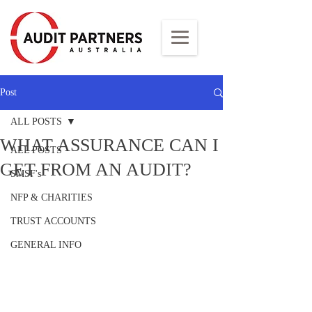
Post
ALL POSTS
WHAT ASSURANCE CAN I
ALL POSTS
GET FROM AN AUDIT?
SMSF's
NFP & CHARITIES
TRUST ACCOUNTS
GENERAL INFO