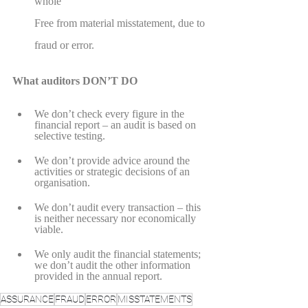
whole
Free from material misstatement, due to 
fraud or error.
What auditors DON’T DO
We don’t check every figure in the 
financial report – an audit is based on 
selective testing.
We don’t provide advice around the 
activities or strategic decisions of an 
organisation.
We don’t audit every transaction – this 
is neither necessary nor economically 
viable.
We only audit the financial statements; 
we don’t audit the other information 
provided in the annual report.
ASSURANCE
FRAUD
ERROR
MISSTATEMENTS