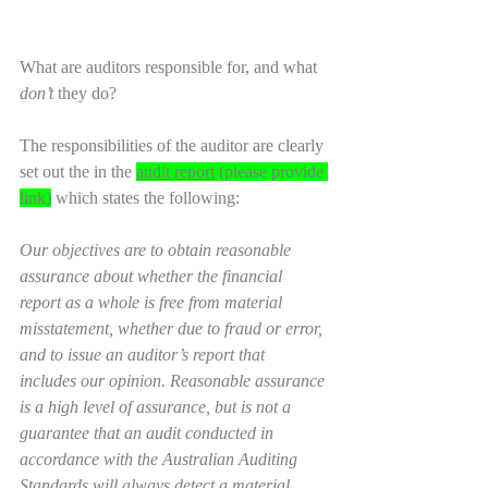
What are auditors responsible for, and what 
don’t
 they do?
The responsibilities of the auditor are clearly 
set out the in the 
audit report
 (please provide 
link)
 which states the following:
Our objectives are to obtain reasonable 
assurance about whether the financial 
report as a whole is free from material 
misstatement, whether due to fraud or error, 
and to issue an auditor’s report that 
includes our opinion. Reasonable assurance 
is a high level of assurance, but is not a 
guarantee that an audit conducted in 
accordance with the Australian Auditing 
Standards will always detect a material 