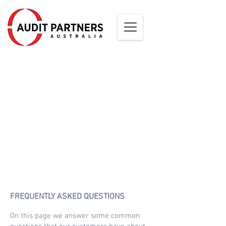
1/2
FREQUENTLY ASKED QUESTIONS
On this page we answer some common