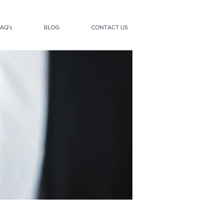
AQ's
BLOG
CONTACT US