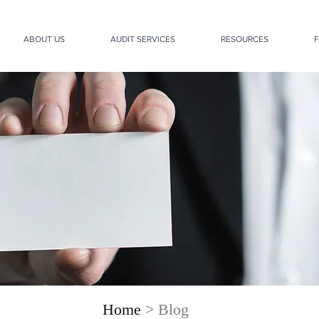
ABOUT US
AUDIT SERVICES
RESOURCES
F
Home
> Blog