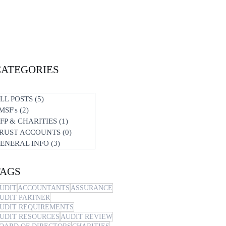
CATEGORIES
LL POSTS
(5)
5 posts
MSF's
(2)
2 posts
FP & CHARITIES
(1)
1 post
RUST ACCOUNTS
(0)
0 posts
ENERAL INFO
(3)
3 posts
TAGS
UDIT
ACCOUNTANTS
ASSURANCE
UDIT PARTNER
UDIT REQUIREMENTS
UDIT RESOURCES
AUDIT REVIEW