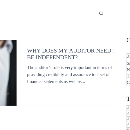
WHY DOES MY AUDITOR NEED TO
BE INDEPENDENT?
A
S
The auditor’s role is very important in terms of
N
providing credibility and assurance to a set of
T
financial statements as well as...
G
A
A
A
A