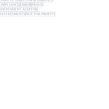
OARD OF DIRECTORS
CHARITIES
OMPLIANCE
ERROR
FRAUD
NDEPENDENT AUDITOR
ISSTATEMENTS
NOT FOR PROFITS