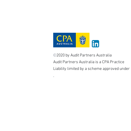
©
2020 by Audit Partners Australia
Audit Partners Australia is a CPA Practice
Liability limited by a scheme approved under 
.