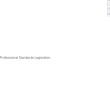
B
C
I
M
Professional Standards Legislation.​